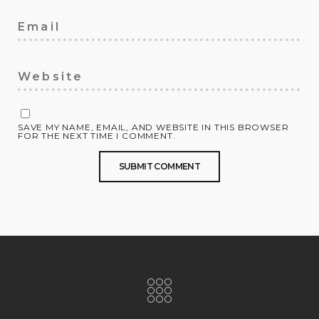
SAVE MY NAME, EMAIL, AND WEBSITE IN THIS BROWSER
FOR THE NEXT TIME I COMMENT.