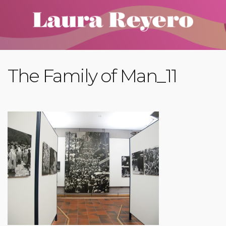
The Family of Man_11