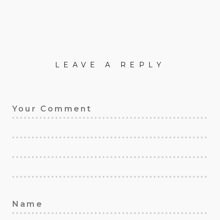
LEAVE A REPLY