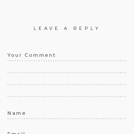
LEAVE A REPLY