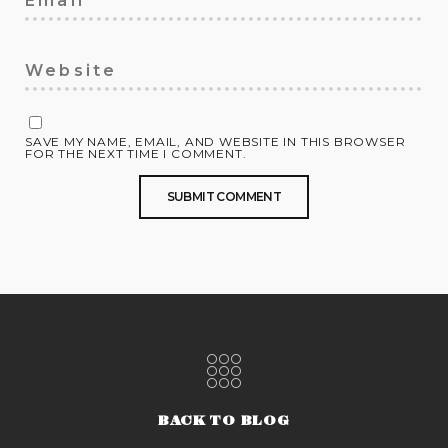
SAVE MY NAME, EMAIL, AND WEBSITE IN THIS BROWSER
FOR THE NEXT TIME I COMMENT.
BACK TO BLOG