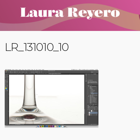
LR_131010_10