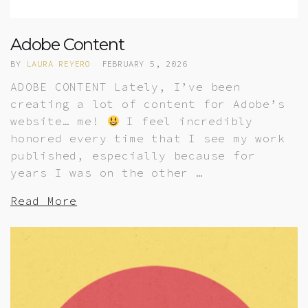
Adobe Content
BY
LAURA REYERO
FEBRUARY 5, 2026
ADOBE CONTENT Lately, I’ve been
creating a lot of content for Adobe’s
website… me!
I feel incredibly
honored every time that I see my work
published, especially because for
years I was on the other …
Read More