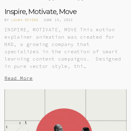
Inspire, Motivate, Move
BY
LAURA REYERO
JUNE 15, 2022
INSPIRE, MOTIVATE, MOVE This motion
explainer animation was created for
NKD, a growing company that
specializes in the creation of smart
learning content campaigns. Designed
in pure vector style, thi…
Read More