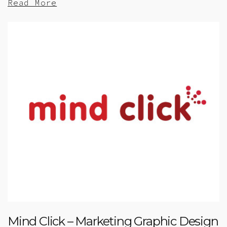
Read More
Mind Click – Marketing Graphic Design