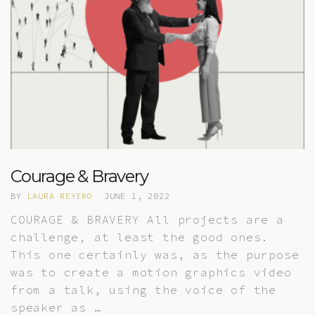
Courage & Bravery
BY
LAURA REYERO
JUNE 1, 2022
COURAGE & BRAVERY All projects are a
challenge, at least the good ones.
This one certainly was, as the purpose
was to create a motion graphics video
from a talk, using the voice of the
speaker as …