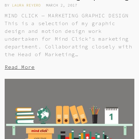
BY
LAURA REYERO
MARCH 2, 2017
MIND CLICK — MARKETING GRAPHIC DESIGN
This is a selection of my graphic
design and motion design work
undertaken for Mind Click’s marketing
department. Collaborating closely with
the Head of Marketing…
Read More