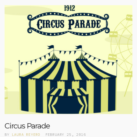
Circus Parade
BY
LAURA REYERO
FEBRUARY 25, 2016