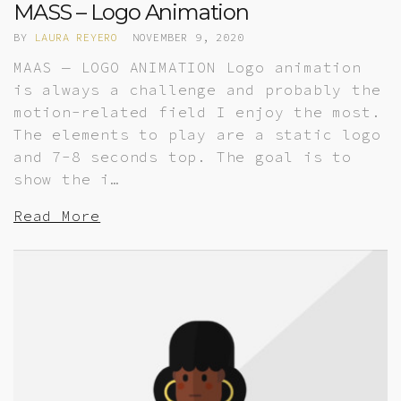
MASS – Logo Animation
BY
LAURA REYERO
NOVEMBER 9, 2020
MAAS — LOGO ANIMATION Logo animation
is always a challenge and probably the
motion-related field I enjoy the most.
The elements to play are a static logo
and 7-8 seconds top. The goal is to
show the i…
Read More