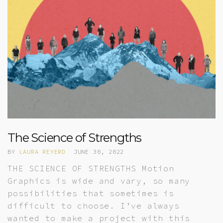
The Science of Strengths
BY
LAURA REYERO
JUNE 30, 2022
THE SCIENCE OF STRENGTHS Motion
Graphics is wide and vary, so many
possibilities that sometimes is
difficult to choose. I’ve always
wanted to make a project with this