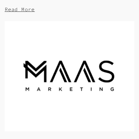
Read More