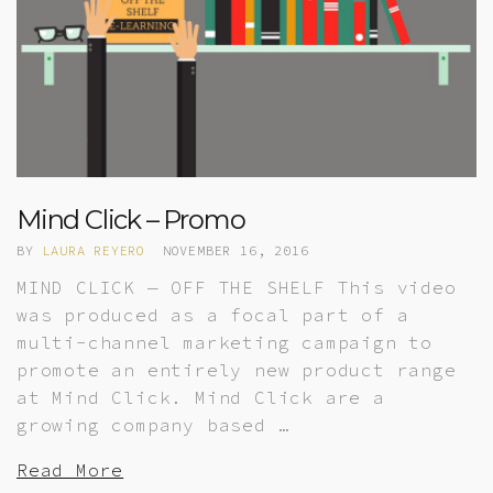
Mind Click – Promo
BY
LAURA REYERO
NOVEMBER 16, 2016
MIND CLICK — OFF THE SHELF This video
was produced as a focal part of a
multi-channel marketing campaign to
promote an entirely new product range
at Mind Click. Mind Click are a
growing company based …
Read More