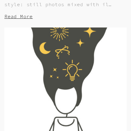
style: still photos mixed with il…
Read More