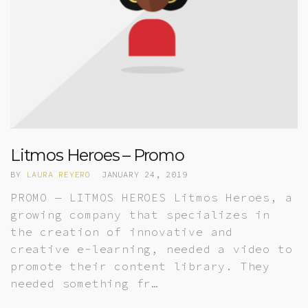
Litmos Heroes – Promo
BY
LAURA REYERO
JANUARY 24, 2019
PROMO — LITMOS HEROES Litmos Heroes, a
growing company that specializes in
the creation of innovative and
creative e-learning, needed a video to
promote their content library. They
needed something fr…