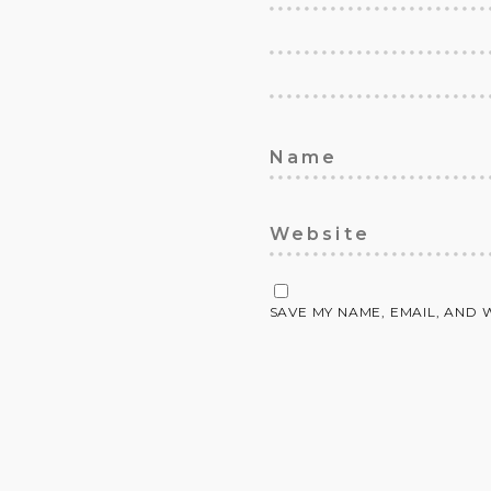
SAVE MY NAME, EMAIL, AND 