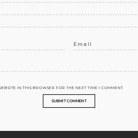
WEBSITE IN THIS BROWSER FOR THE NEXT TIME I COMMENT.