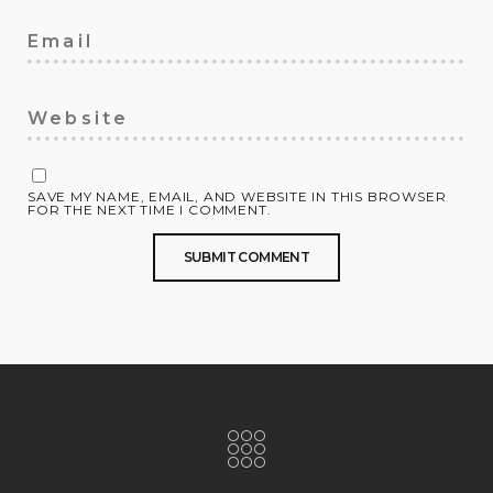
SAVE MY NAME, EMAIL, AND WEBSITE IN THIS BROWSER
FOR THE NEXT TIME I COMMENT.