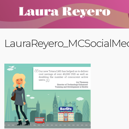
LauraReyero_MCSocialMe