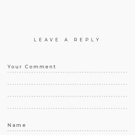
LEAVE A REPLY