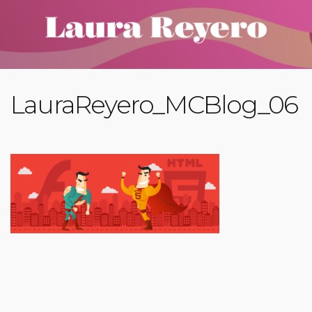
LauraReyero_MCBlog_06