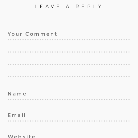
LEAVE A REPLY