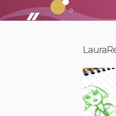
LauraRe