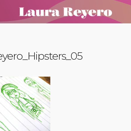
yero_Hipsters_05