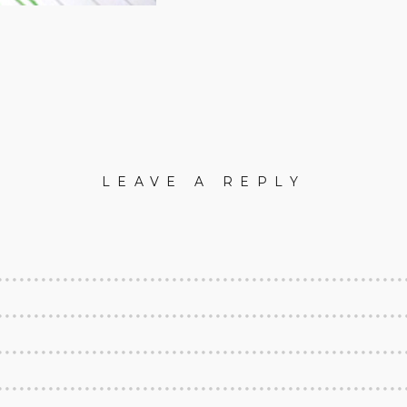
LEAVE A REPLY