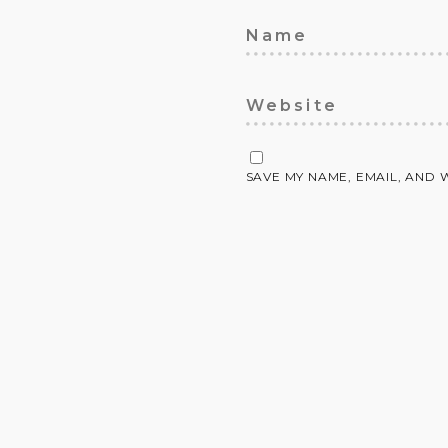
SAVE MY NAME, EMAIL, AND 