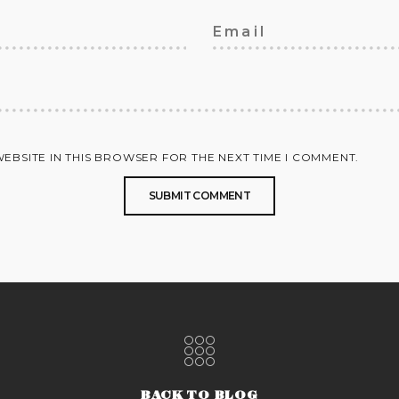
WEBSITE IN THIS BROWSER FOR THE NEXT TIME I COMMENT.
BACK TO BLOG