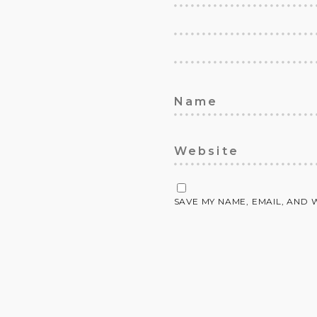
SAVE MY NAME, EMAIL, AND 