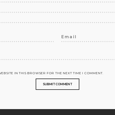
WEBSITE IN THIS BROWSER FOR THE NEXT TIME I COMMENT.