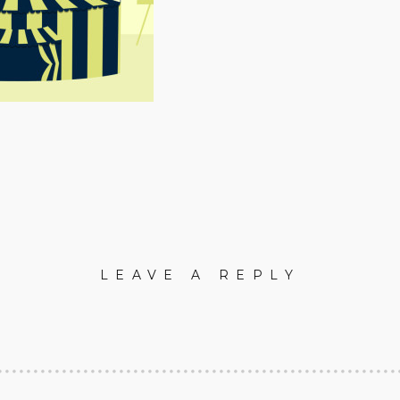
LEAVE A REPLY