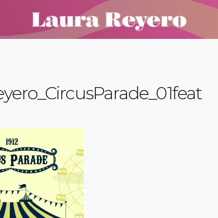
yero_CircusParade_01feat