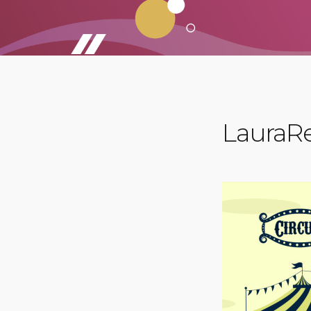
LauraRe