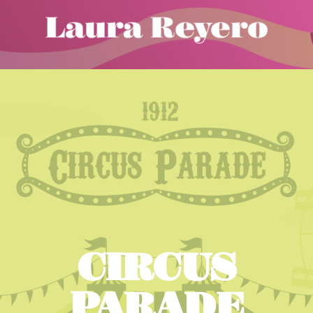
CIRCUS
PARADE