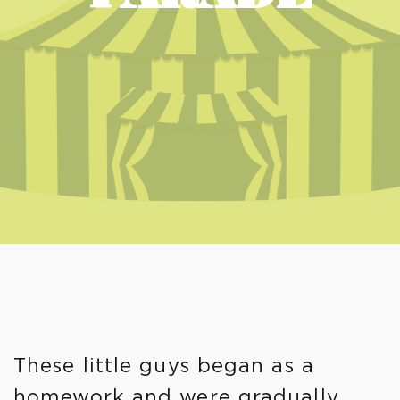
These little guys began as a
homework and were gradually