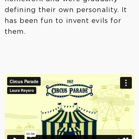
defining their own personality. It
has been fun to invent evils for
them.