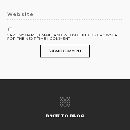
SAVE MY NAME, EMAIL, AND WEBSITE IN THIS BROWSER
FOR THE NEXT TIME I COMMENT.
BACK TO BLOG