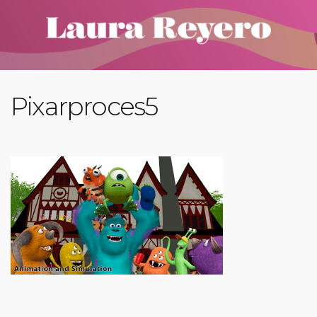
Pixarproces5