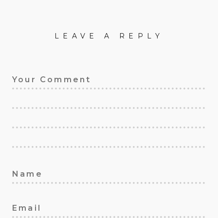
LEAVE A REPLY