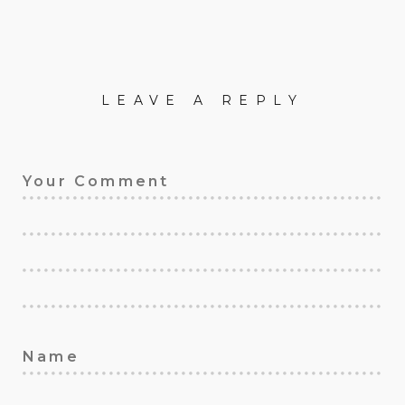
LEAVE A REPLY