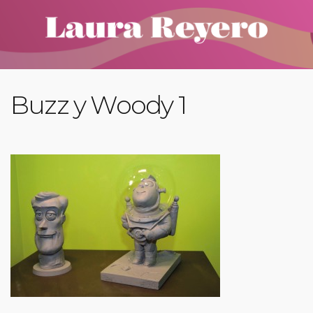
Buzz y Woody 1