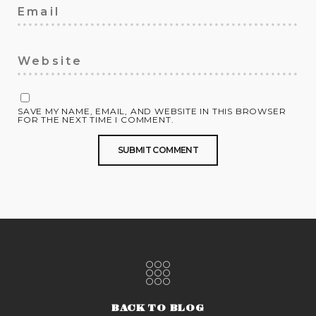
SAVE MY NAME, EMAIL, AND WEBSITE IN THIS BROWSER
FOR THE NEXT TIME I COMMENT.
BACK TO BLOG