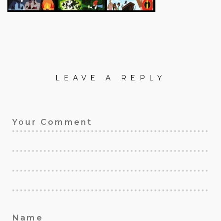
LEAVE A REPLY