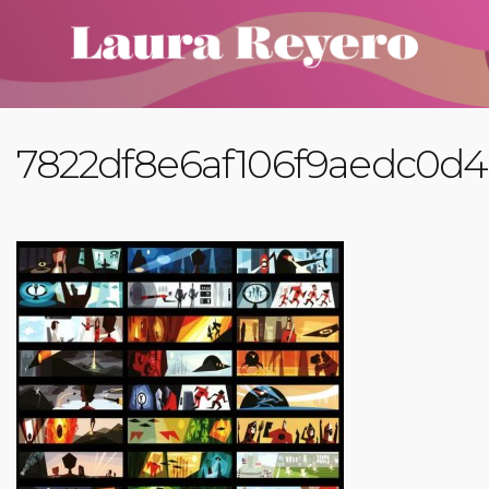
7822df8e6af106f9aedc0d4