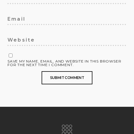
SAVE MY NAME, EMAIL, AND WEBSITE IN THIS BROWSER
FOR THE NEXT TIME I COMMENT.