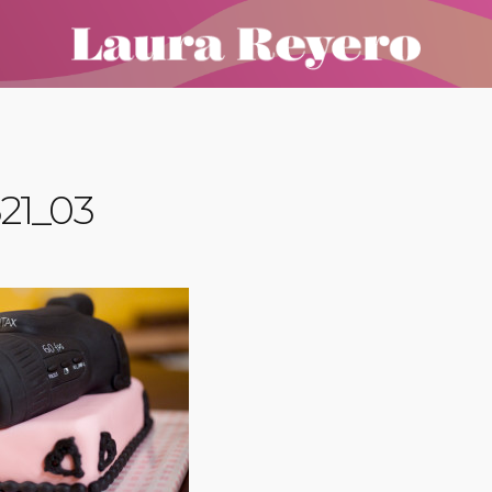
21_03