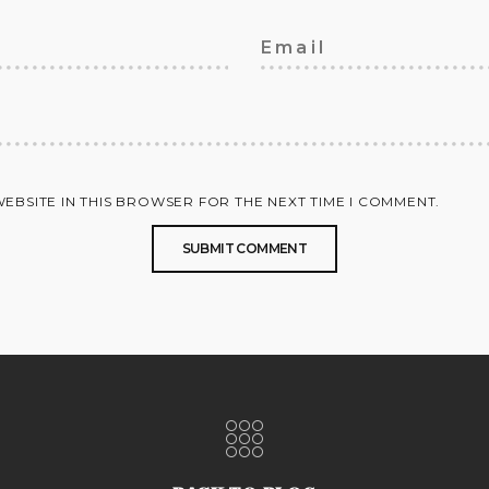
WEBSITE IN THIS BROWSER FOR THE NEXT TIME I COMMENT.