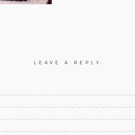
LEAVE A REPLY