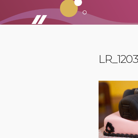
LR_1203