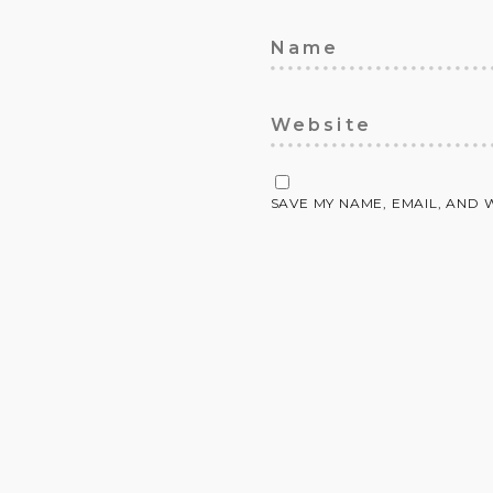
SAVE MY NAME, EMAIL, AND 