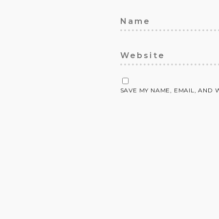
SAVE MY NAME, EMAIL, AND 