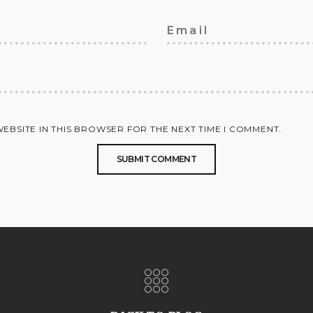
WEBSITE IN THIS BROWSER FOR THE NEXT TIME I COMMENT.