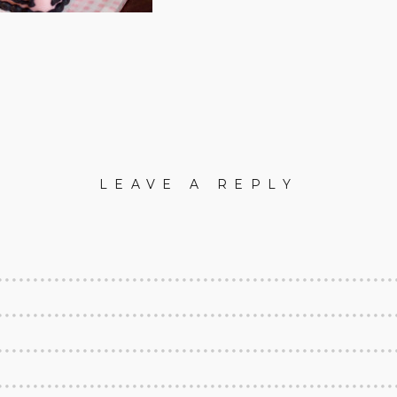
LEAVE A REPLY