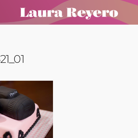
21_01