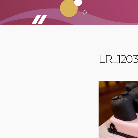
LR_1203