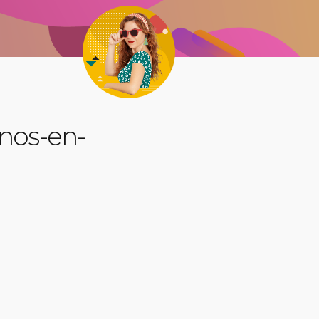
nos-en-