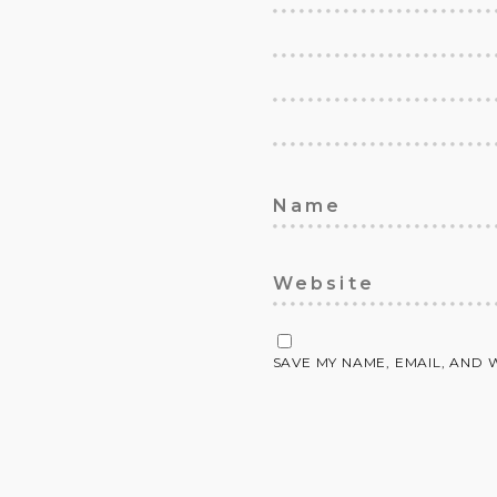
SAVE MY NAME, EMAIL, AND 