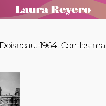
Doisneau.-1964.-Con-las-ma
a