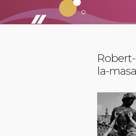
Robert-
la-mas