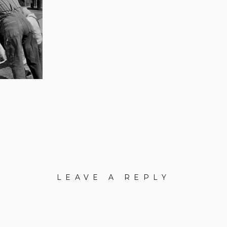
LEAVE A REPLY