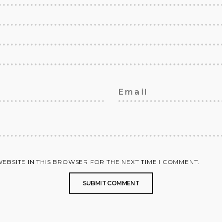
WEBSITE IN THIS BROWSER FOR THE NEXT TIME I COMMENT.