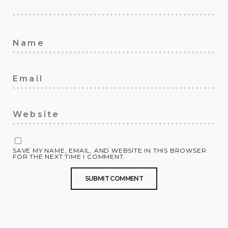
SAVE MY NAME, EMAIL, AND WEBSITE IN THIS BROWSER
FOR THE NEXT TIME I COMMENT.