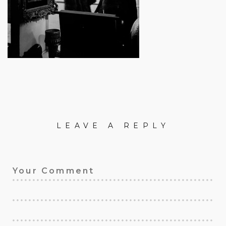
LEAVE A REPLY