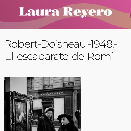
Robert-Doisneau.-1948.-
El-escaparate-de-Romi