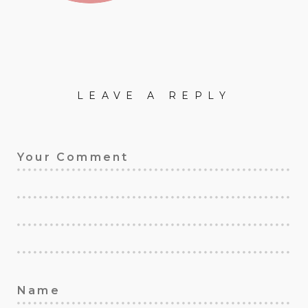
LEAVE A REPLY