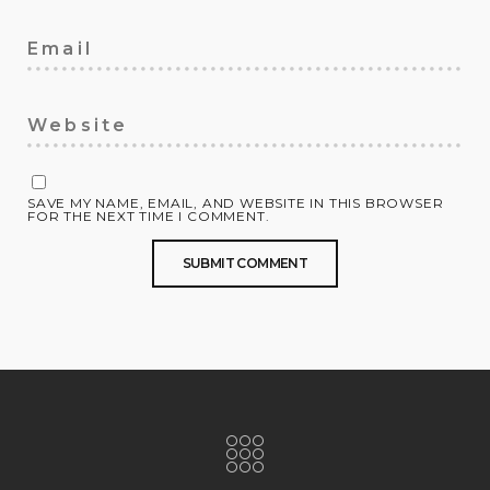
SAVE MY NAME, EMAIL, AND WEBSITE IN THIS BROWSER
FOR THE NEXT TIME I COMMENT.