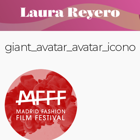
giant_avatar_avatar_icono